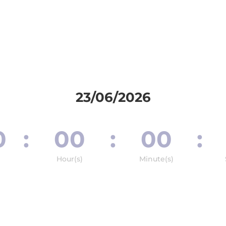
23/06/2026
0
:
00
:
00
:
Hour(s)
Minute(s)