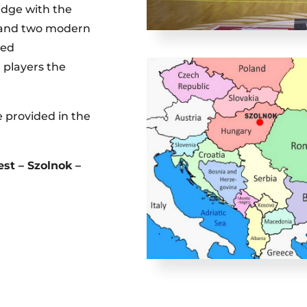
idge with the
s and two modern
ted
 players the
e provided in the
st – Szolnok –