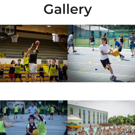
Gallery