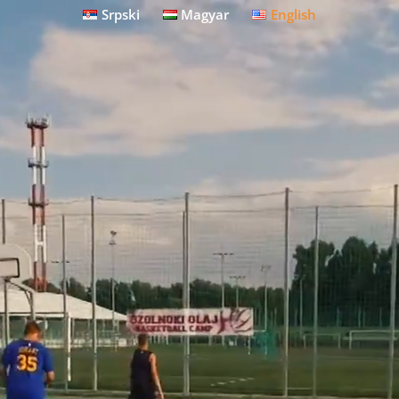
Srpski
Magyar
English