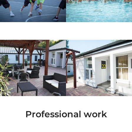
Professional work