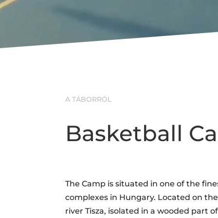
A TÁBORRÓL
Basketball 
The Camp is situated in one of the fine
complexes in Hungary. Located on the 
river Tisza, isolated in a wooded part of