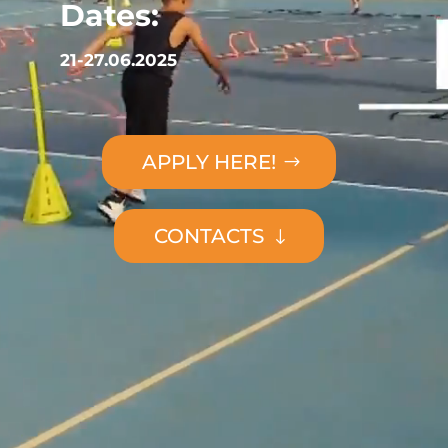
Dates:
21-27.06.2025
APPLY HERE!
CONTACTS