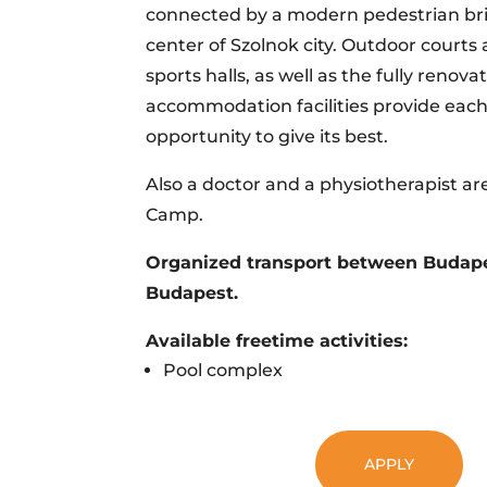
connected by a modern pedestrian br
center of Szolnok city. Outdoor court
sports halls, as well as the fully renova
accommodation facilities provide each
opportunity to give its best.
Also a doctor and a physiotherapist ar
Camp.
Organized transport between Budape
Budapest.
Available freetime activities:
Pool complex
APPLY