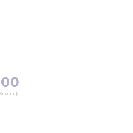
00
Second(s)