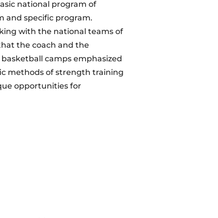
basic national program of
am and specific program.
king with the national teams of
that the coach and the
of basketball camps emphasized
fic methods of strength training
que opportunities for