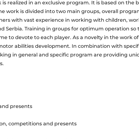
is realized in an exclusive program. It is based on the 
he work is divided into two main groups, overall progr
ers with vast experience in working with children, wor
 Serbia. Training in groups for optimum operation so 
me to devote to each player. As a novelty in the work 
motor abilities development. In combination with speci
king in general and specific program are providing uni
s.
 and presents
on, competitions and presents