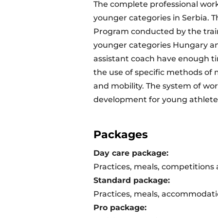
The complete professional work 
younger categories in Serbia. T
Program conducted by the train
younger categories Hungary and
assistant coach have enough ti
the use of specific methods of 
and mobility. The system of wor
development for young athlete
Packages
Day care package:
Practices, meals, competitions
Standard package:
Practices, meals, accommodati
Pro package: