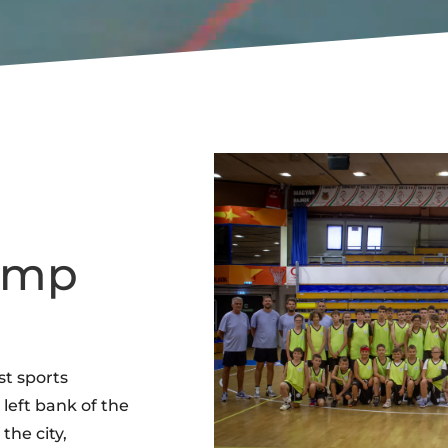
Camp
st sports
left bank of the
 the city,